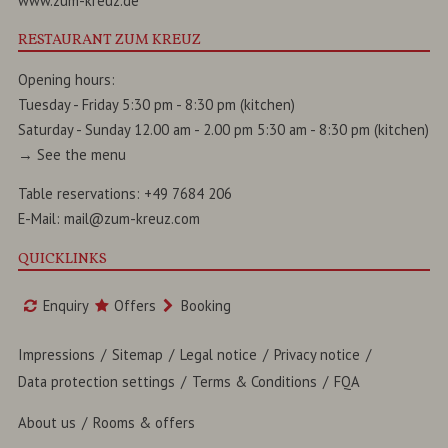
www.zum-kreuz.de
RESTAURANT ZUM KREUZ
Opening hours:
Tuesday - Friday 5:30 pm - 8:30 pm (kitchen)
Saturday - Sunday 12.00 am - 2.00 pm 5:30 am - 8:30 pm (kitchen)
→
See the menu
Table reservations:
+49 7684 206
E-Mail:
mail@zum-kreuz.com
QUICKLINKS
Enquiry
Offers
Booking
Impressions
Sitemap
Legal notice
Privacy notice
Data protection settings
Terms & Conditions
FQA
About us
Rooms & offers