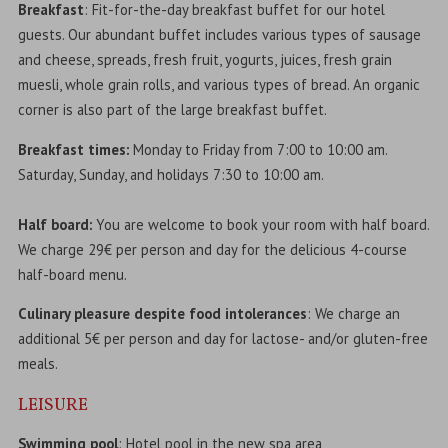
Breakfast
: Fit-for-the-day breakfast buffet for our hotel
guests. Our abundant buffet includes various types of sausage
and cheese, spreads, fresh fruit, yogurts, juices, fresh grain
muesli, whole grain rolls, and various types of bread. An organic
corner is also part of the large breakfast buffet.
Breakfast times:
Monday to Friday from 7:00 to 10:00 am.
Saturday, Sunday, and holidays 7:30 to 10:00 am.
Half board:
You are welcome to book your room with half board.
We charge 29€ per person and day for the delicious 4-course
half-board menu.
Culinary pleasure despite food intolerances
: We charge an
additional 5€ per person and day for lactose- and/or gluten-free
meals.
LEISURE
Swimming pool
: Hotel pool in the new spa area