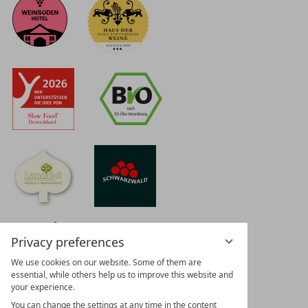
Privacy preferences
We use cookies on our website. Some of them are
essential, while others help us to improve this website and
your experience.
You can change the settings at any time in the content