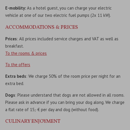
E-mobility:
As a hotel guest, you can charge your electric
vehicle at one of our two electric fuel pumps (2x 11 kW).
ACCOMMODATIONS & PRICES
Prices
: All prices included service charges and VAT as well as
breakfast.
To the rooms & prices
To the offers
Extra beds
: We charge 50% of the room price per night for an
extra bed.
Dogs
: Please understand that dogs are not allowed in all rooms.
Please ask in advance if you can bring your dog along. We charge
a flat rate of 15,- € per day and dog (without food).
CULINARY ENJOYMENT