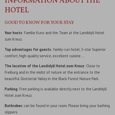
INFORMATION ABOUT THE
HOTEL
GOOD TO KNOW FOR YOUR STAY
Your hosts
: Familie Kunz and the Team at the Landidyll Hotel
zum Kreuz.
Top advantages for guests
: family-run hotel, 3-star Superior
comfort, high-quality service, excellent cuisine …
The location of the Landidyll Hotel zum Kreuz
: Close to
Freiburg and in the midst of nature at the entrance to the
beautiful Glottertal Valley in the Black Forest Nature Park.
Parking
: Free parking is available directly next to the Landidyll
Hotel zum Kreuz.
Bathrobes:
can be found in your room. Please bring your bathing
slippers.