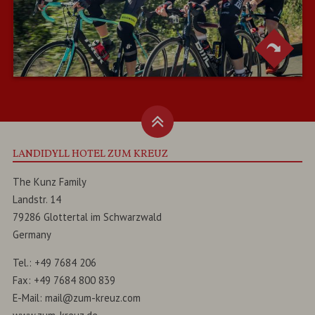
LANDIDYLL HOTEL ZUM KREUZ
The Kunz Family
Landstr. 14
79286
Glottertal
im
Schwarzwald
Germany
Tel.:
+49 7684 206
Fax:
+49 7684 800 839
E-Mail:
mail@zum-kreuz.com