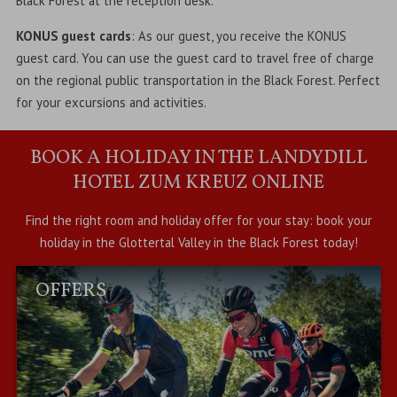
Black Forest at the reception desk.
KONUS guest cards
: As our guest, you receive the KONUS
guest card. You can use the guest card to travel free of charge
on the regional public transportation in the Black Forest. Perfect
for your excursions and activities.
BOOK A HOLIDAY IN THE LANDYDILL
HOTEL ZUM KREUZ ONLINE
Find the right room and holiday offer for your stay: book your
holiday in the Glottertal Valley in the Black Forest today!
OFFERS