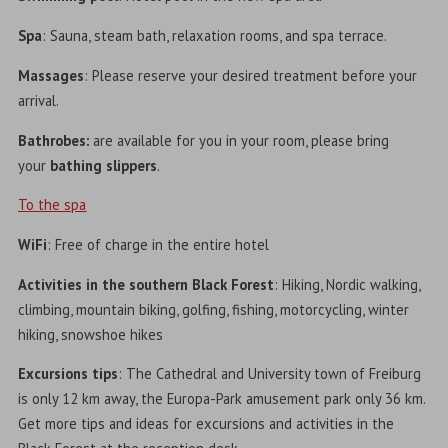
Spa
: Sauna, steam bath, relaxation rooms, and spa terrace.
Massages
: Please reserve your desired treatment before your
arrival.
Bathrobes:
are available for you in your room, please bring
your
bathing slippers
.
To the spa
WiFi
: Free of charge in the entire hotel
Activities in the southern Black Forest
: Hiking, Nordic walking,
climbing, mountain biking, golfing, fishing, motorcycling, winter
hiking, snowshoe hikes
Excursions tips
: The Cathedral and University town of Freiburg
is only 12 km away, the Europa-Park amusement park only 36 km.
Get more tips and ideas for excursions and activities in the