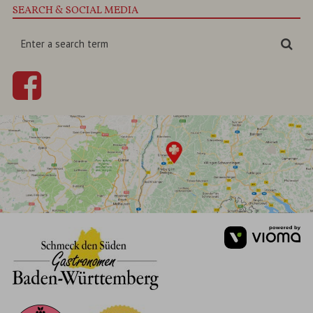
SEARCH & SOCIAL MEDIA
Enter
Sea
a
search
term
vi
Gm