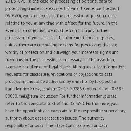
20 DS-GVO. In the case of processing of personal data to
protect legitimate interests (Art. 6 Para. 1 sentence 1 letter f
DS-GVO), you can object to the processing of personal data
relating to you at any time with effect for the future. In the
event of an objection, we must refrain from any further
processing of your data for the aforementioned purposes,
unless there are compelling reasons for processing that are
worthy of protection and outweigh your interests, rights and
freedoms, or the processing is necessary for the assertion,
exercise or defense of legal claims. All requests for information,
requests for disclosure, revocations or objections to data
processing should be addressed by e-mail or by fax/post to
Karl-Heinrich Kunz, Landstraße 14, 79286 Glottertal Tel.: 07684
80080, mail@zum-kreuz.com For further information, please
refer to the complete text of the DS-GVO. Furthermore, you
have the opportunity to complain to the responsible supervisory
authority about data protection issues. The authority
responsible for us is: The State Commissioner for Data