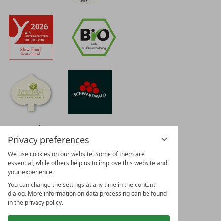
Privacy preferences
We use cookies on our website. Some of them are
essential, while others help us to improve this website and
your experience.
You can change the settings at any time in the content
dialog. More information on data processing can be found
in the privacy policy.