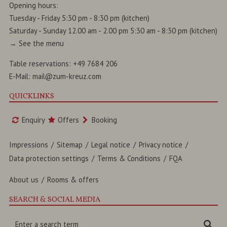
Opening hours:
Tuesday - Friday 5:30 pm - 8:30 pm (kitchen)
Saturday - Sunday 12.00 am - 2.00 pm 5:30 am - 8:30 pm (kitchen)
→
See the menu
Table reservations:
+49 7684 206
E-Mail:
mail@zum-kreuz.com
QUICKLINKS
Enquiry
Offers
Booking
Impressions
Sitemap
Legal notice
Privacy notice
Data protection settings
Terms & Conditions
FQA
About us
Rooms & offers
SEARCH & SOCIAL MEDIA
Enter
Sea