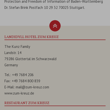
Protection and Freedom of Information of Baden-Württemberg
Dr. Stefan Brink Postfach 10 29 32 70025 Stuttgart.
LANDIDYLL HOTEL ZUM KREUZ
The Kunz Family
Landstr. 14
79286
Glottertal
im
Schwarzwald
Germany
Tel.:
+49 7684 206
Fax:
+49 7684 800 839
E-Mail:
mail@zum-kreuz.com
www.zum-kreuz.de
RESTAURANT ZUM KREUZ