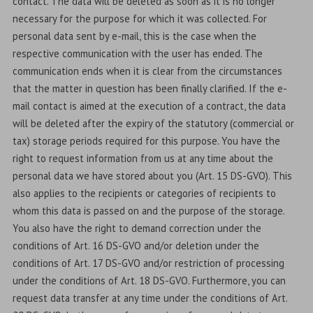
contact. The data will be deleted as soon as it is no longer
necessary for the purpose for which it was collected. For
personal data sent by e-mail, this is the case when the
respective communication with the user has ended. The
communication ends when it is clear from the circumstances
that the matter in question has been finally clarified. If the e-
mail contact is aimed at the execution of a contract, the data
will be deleted after the expiry of the statutory (commercial or
tax) storage periods required for this purpose. You have the
right to request information from us at any time about the
personal data we have stored about you (Art. 15 DS-GVO). This
also applies to the recipients or categories of recipients to
whom this data is passed on and the purpose of the storage.
You also have the right to demand correction under the
conditions of Art. 16 DS-GVO and/or deletion under the
conditions of Art. 17 DS-GVO and/or restriction of processing
under the conditions of Art. 18 DS-GVO. Furthermore, you can
request data transfer at any time under the conditions of Art.