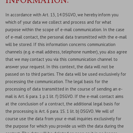
INFORMATION:
In accordance with Art. 13, 14 DSGVO, we hereby inform you
which of your data we collect and process and for what
purpose within the scope of e-mail communication. In the case
of e-mail contact, the personal data transmitted with the e-mail
will be stored. If this information concerns communication
channels (e.g. e-mail address, telephone number), you also agree
that we may contact you via this communication channel to
answer your request. In this context, the data will not be
passed on to third parties. The data will be used exclusively for
processing the communication. The legal basis for the
processing of data transmitted in the course of sending an e-
mail is Art. 6 para. 1 p.1 lit. f) DSGVO. If the e-mail contact aims
at the conclusion of a contract, the additional legal basis for
the processing is Art. 6 para. 1S. 1 lit. b) DSGVO. We will of
course use the data from your e-mail inquiries exclusively for
the purpose for which you provide us with the data during the