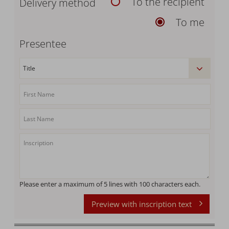
To the recipient
Delivery method
To me
Presentee
Please enter a maximum of 5 lines with 100 characters each.
Preview with inscription text