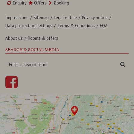
Enquiry
Offers
Booking
Impressions
Sitemap
Legal notice
Privacy notice
Data protection settings
Terms & Conditions
FQA
About us
Rooms & offers
SEARCH & SOCIAL MEDIA
Enter
Sea
a
search
term