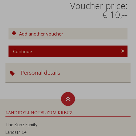
Voucher price:
€ 10,--
Add another voucher
Continue
Personal details
LANDIDYLL HOTEL ZUM KREUZ
The Kunz Family
Landstr. 14