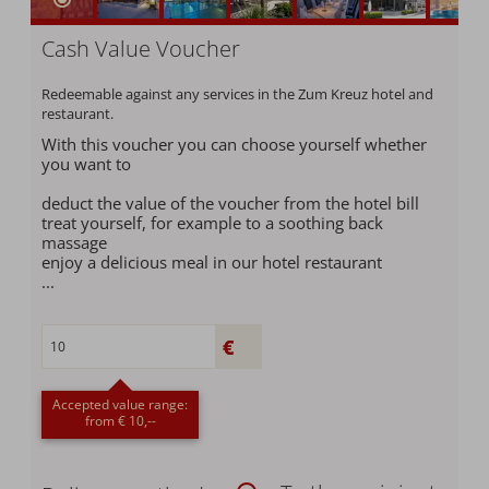
Cash Value Voucher
Redeemable against any services in the Zum Kreuz hotel and
restaurant.
With this voucher you can choose yourself whether
you want to
deduct the value of the voucher from the hotel bill
treat yourself, for example to a soothing back
massage
enjoy a delicious meal in our hotel restaurant
...
Accepted value range:
from € 10,--