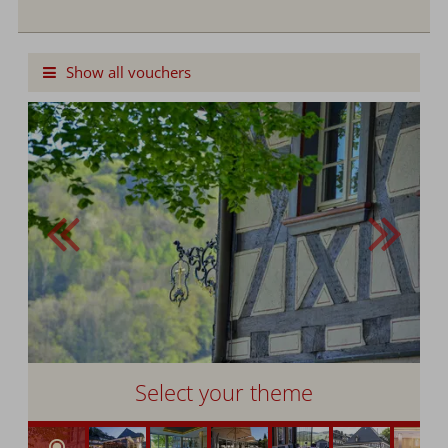
Cash Value Voucher
Show all vouchers
Select your theme