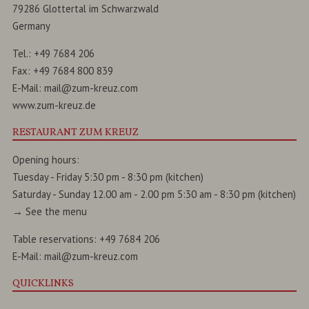
79286
Glottertal
im
Schwarzwald
Germany
Tel.:
+49 7684 206
Fax:
+49 7684 800 839
E-Mail:
mail@zum-kreuz.com
www.zum-kreuz.de
RESTAURANT ZUM KREUZ
Opening hours:
Tuesday - Friday 5:30 pm - 8:30 pm (kitchen)
Saturday - Sunday 12.00 am - 2.00 pm 5:30 am - 8:30 pm (kitchen)
→
See the menu
Table reservations:
+49 7684 206
E-Mail:
mail@zum-kreuz.com
QUICKLINKS